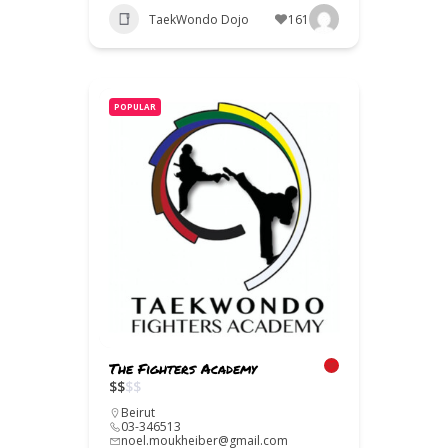
TaekWondo Dojo
161
POPULAR
The Fighters Academy
$
$
$
$
Beirut
03-346513
noel.moukheiber@gmail.com