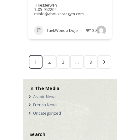
Kesserwen
05-952204
info@abouzaraagym.com
TaekWondo Dojo
189
1
2
3
…
8
In The Media
Arabic News
French News
Uncategorized
Search