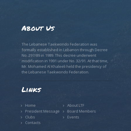
About Us
The Lebanese Taekwondo Federation was
formally established in Lebanon through Decree
No. 297/89 in 1989. This decree underwent
modification in 1991 under No. 32/91. At that time,
Mr. Mohamed Al Khaleeli held the presidency of
the Lebanese Taekwondo Federation.
Links
Home
About LTF
President Message
Board Members
Clubs
Events
Contacts