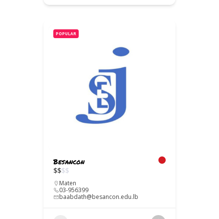
POPULAR
Besancon
$
$
$
$
Maten
03-956399
baabdath@besancon.edu.lb