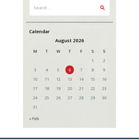
Search
for:
Calendar
August 2026
M
T
W
T
F
S
S
1
2
3
4
5
6
7
8
9
10
11
12
13
14
15
16
17
18
19
20
21
22
23
24
25
26
27
28
29
30
31
« Feb