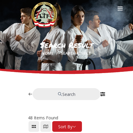
Search Result
HOME
HOME
SEARCH RESULT
PROFILE
CLUBS
IN THE MEDIA
EVENTS
CONTACTS
Search
48
Items Found
Sort By