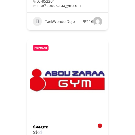
05-952204
info@abouzaraagym.com
TaekWondo Dojo
116
POPULAR
Charite
$
$
$
$