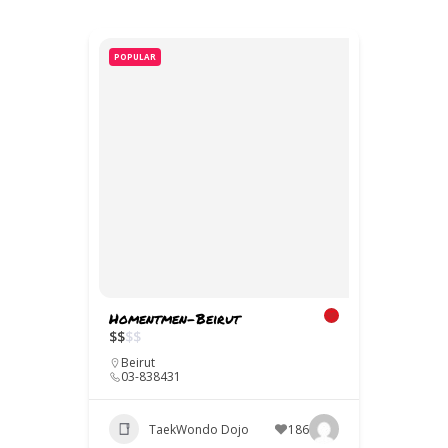
POPULAR
Homentmen-Beirut
$
$
$
$
Beirut
03-838431
TaekWondo Dojo
186