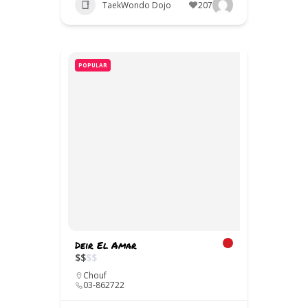
TaekWondo Dojo
207
POPULAR
Deir El Amar
$
$
$
$
Chouf
03-862722