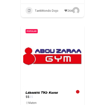
TaekWondo Dojo
264
POPULAR
Lebanese TKD Kwan
$
$
$
$
Maten