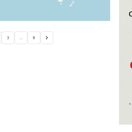
3
…
8
«