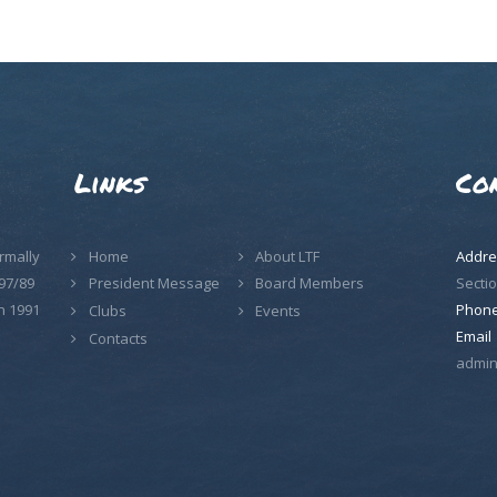
Links
Co
rmally
Home
About LTF
Addre
97/89
Sectio
President Message
Board Members
n 1991
Phon
Clubs
Events
Email
Contacts
admin