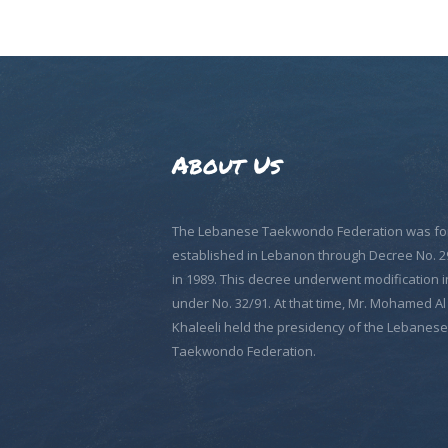
About Us
The Lebanese Taekwondo Federation was fo
established in Lebanon through Decree No. 2
in 1989. This decree underwent modification i
under No. 32/91. At that time, Mr. Mohamed Al
Khaleeli held the presidency of the Lebanese
Taekwondo Federation.