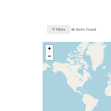
48
Items Found
Filters
+
−
HOME
PROFILE
CLUBS