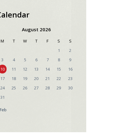
Calendar
August 2026
M
T
W
T
F
S
S
1
2
3
4
5
6
7
8
9
10
11
12
13
14
15
16
17
18
19
20
21
22
23
24
25
26
27
28
29
30
31
 Feb