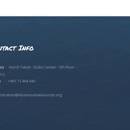
ntact Info
ss
Horch Tabet - Qubic Center - 5th Floor -
n J،
e
+961 71 464 040
istration@lebanesetaekwondo.org