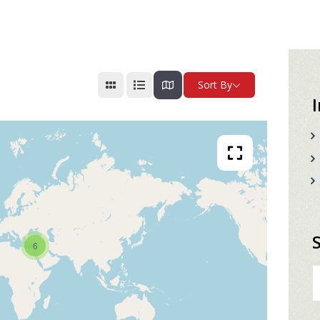
Sort By
6
S
fo