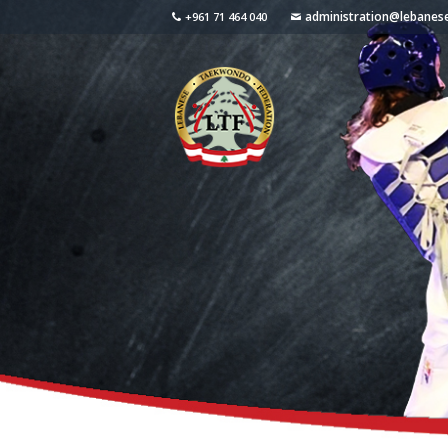
administration@lebane
+961 71 464 040