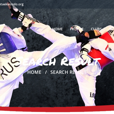
setaekwondo.org
HOME
PROFILE
CLUBS
IN
Search Result
HOME
SEARCH RESULT