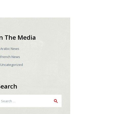
In The Media
Arabic News
French News
Uncategorized
Search
earch
r: