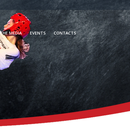
 THE MEDIA
EVENTS
CONTACTS