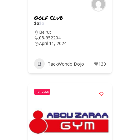
Golf Club
$
$
$
$
Beirut
05-952204
April 11, 2024
TaekWondo Dojo
130
POPULAR