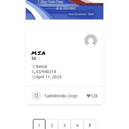
M.S.A
$
$
$
$
Beirut
03/940214
April 11, 2024
TaekWondo Dojo
128
1
2
3
4