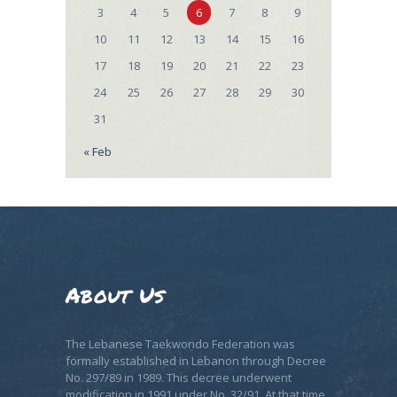
3
4
5
6
7
8
9
10
11
12
13
14
15
16
17
18
19
20
21
22
23
24
25
26
27
28
29
30
31
« Feb
About Us
The Lebanese Taekwondo Federation was
formally established in Lebanon through Decree
No. 297/89 in 1989. This decree underwent
modification in 1991 under No. 32/91. At that time,