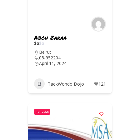
Abou Zaraa
$
$
$
$
Beirut
05-952204
April 11, 2024
TaekWondo Dojo
121
POPULAR