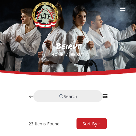
Beirut
HOME
HOME
BEIRUT
PROFILE
CLUBS
IN THE MEDIA
EVENTS
CONTACTS
Search
23
Items Found
Sort By