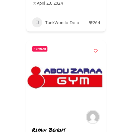
April 23, 2024
TaekWondo Dojo
264
POPULAR
Riyadi Beirut