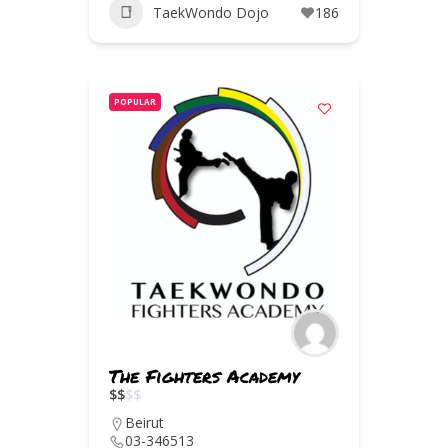
TaekWondo Dojo
186
POPULAR
The Fighters Academy
$
$
$
$
Beirut
03-346513