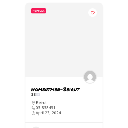
POPULAR
Homentmen-Beirut
$
$
$
$
Beirut
03-838431
April 23, 2024