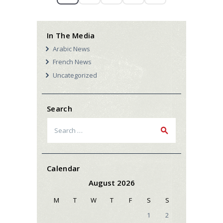
In The Media
Arabic News
French News
Uncategorized
Search
Search
for:
Calendar
August 2026
M
T
W
T
F
S
S
1
2