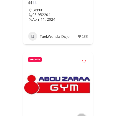
$
$
$
$
Beirut
05-952204
April 11, 2024
TaekWondo Dojo
233
POPULAR