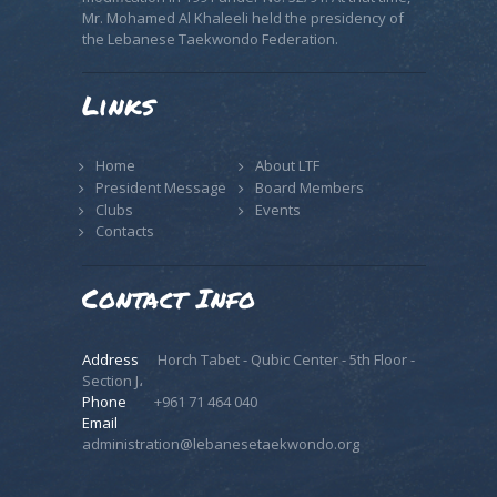
Mr. Mohamed Al Khaleeli held the presidency of
the Lebanese Taekwondo Federation.
Links
Home
About LTF
President Message
Board Members
Clubs
Events
Contacts
Contact Info
Address
Horch Tabet - Qubic Center - 5th Floor -
Section J،
Phone
+961 71 464 040
Email
administration@lebanesetaekwondo.org