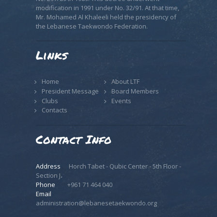
modification in 1991 under No. 32/91. At that time,
Mr. Mohamed Al Khaleeli held the presidency of
the Lebanese Taekwondo Federation.
Links
Home
About LTF
President Message
Board Members
Clubs
Events
Contacts
Contact Info
Address
Horch Tabet - Qubic Center - 5th Floor -
Section J،
Phone
+961 71 464 040
Email
administration@lebanesetaekwondo.org