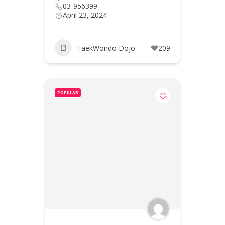
03-956399
April 23, 2024
TaekWondo Dojo
209
POPULAR