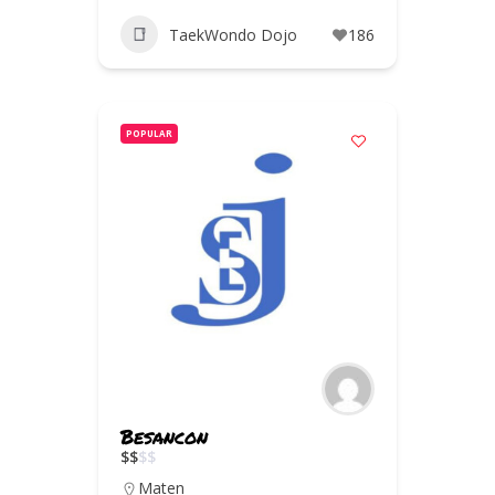
TaekWondo Dojo
186
POPULAR
Besancon
$
$
$
$
Maten