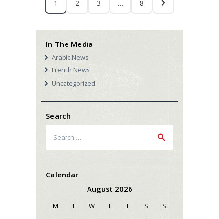
1
2
3
…
8
In The Media
Arabic News
French News
Uncategorized
Search
Search
for:
Calendar
August 2026
M
T
W
T
F
S
S