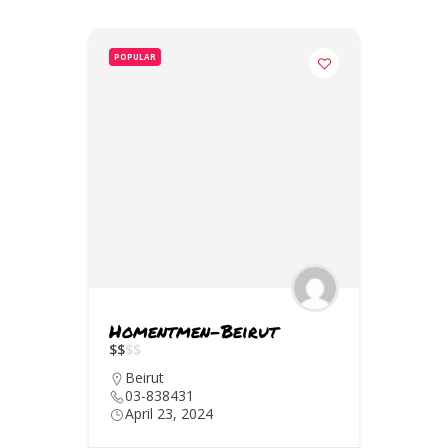
POPULAR
Homentmen-Beirut
$
$
$
$
Beirut
03-838431
April 23, 2024