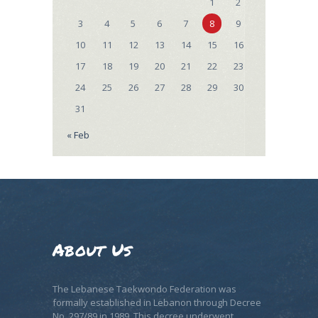
1
2
3
4
5
6
7
8
9
10
11
12
13
14
15
16
17
18
19
20
21
22
23
24
25
26
27
28
29
30
31
« Feb
About Us
The Lebanese Taekwondo Federation was
formally established in Lebanon through Decree
No. 297/89 in 1989. This decree underwent