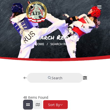
Search Result
HOME
HOME
SEARCH RESULT
PROFILE
CLUBS
IN THE MEDIA
EVENTS
CONTACTS
Search
48
Items Found
Sort By