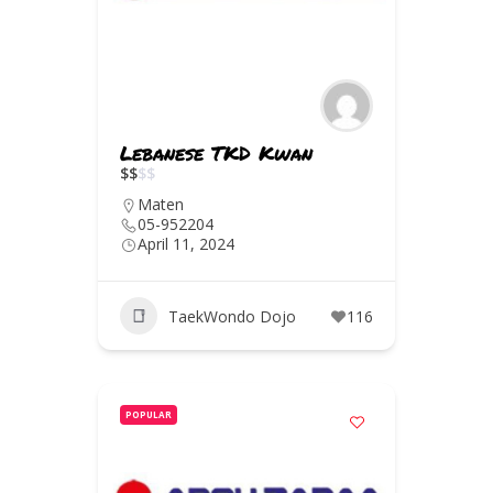
Lebanese TKD Kwan
$
$
$
$
Maten
05-952204
April 11, 2024
TaekWondo Dojo
116
POPULAR