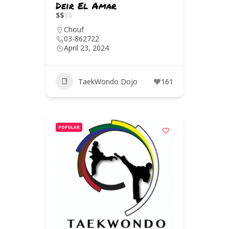
Deir El Amar
$
$
$
$
Chouf
03-862722
April 23, 2024
TaekWondo Dojo
161
POPULAR