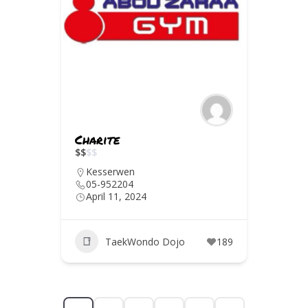
Charite
$
$
$
$
Kesserwen
05-952204
April 11, 2024
TaekWondo Dojo
189