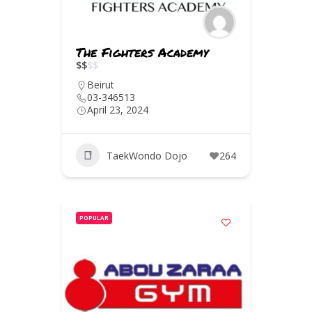
The Fighters Academy
$
$
$
$
Beirut
03-346513
April 23, 2024
TaekWondo Dojo
264
POPULAR