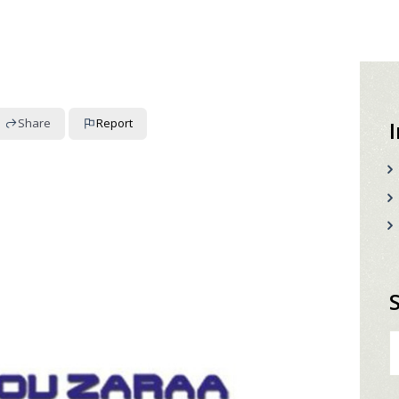
Share
Report
S
fo