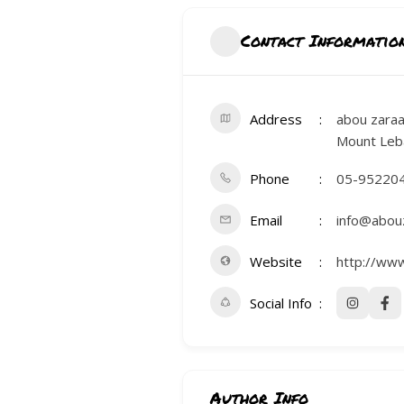
CONTACTS
Contact Informatio
Address
abou zaraa
Mount Leb
Phone
05-95220
Email
info@abou
Website
http://ww
Social Info
Author Info