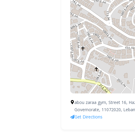
HOME
PROFILE
CLUBS
abou zaraa gym, Street 16, Ha
Governorate, 11072020, Leba
IN THE MEDIA
Get Directions
EVENTS