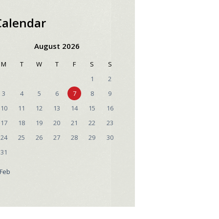
Calendar
August 2026
M
T
W
T
F
S
S
1
2
3
4
5
6
7
8
9
10
11
12
13
14
15
16
17
18
19
20
21
22
23
24
25
26
27
28
29
30
31
 Feb