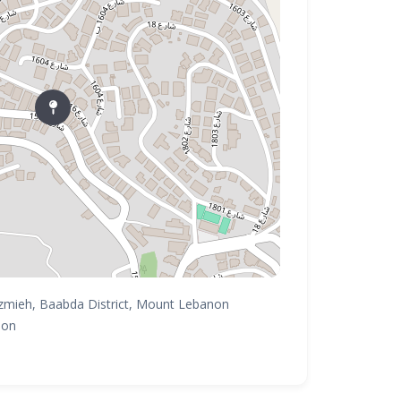
zmieh, Baabda District, Mount Lebanon
non