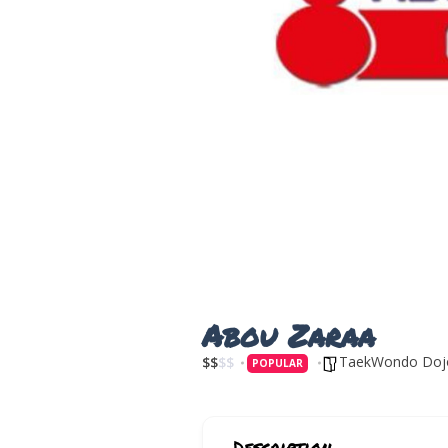
Abou Zaraa
TaekWondo Doj
$
$
$
$
POPULAR
Description