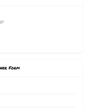
ago
wner Form