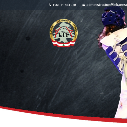
administration@lebane
+961 71 464 040