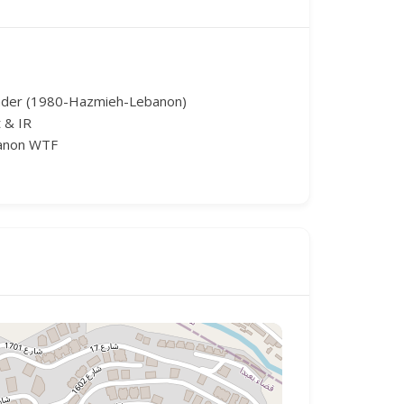
nder (1980-Hazmieh-Lebanon)
 & IR
banon WTF