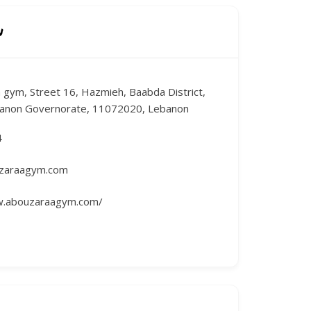
n
 gym, Street 16, Hazmieh, Baabda District,
anon Governorate, 11072020, Lebanon
4
zaraagym.com
w.abouzaraagym.com/