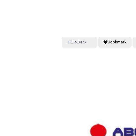
Go Back
Bookmark