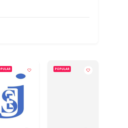
OPULAR
POPULAR