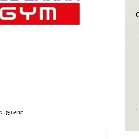
«
o
Beirut