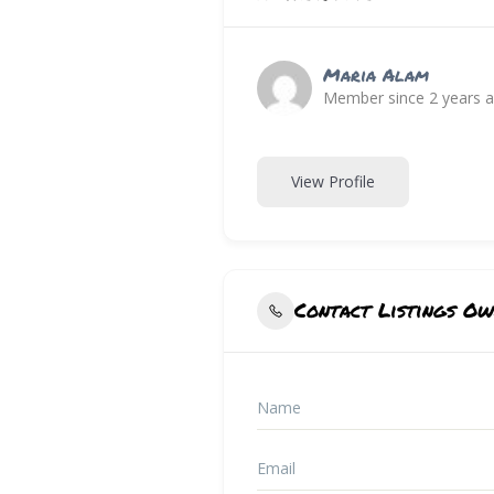
Maria Alam
Member since 2 years 
View Profile
Contact Listings O