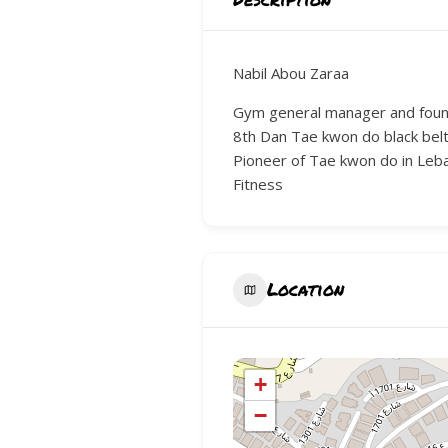
Nabil Abou Zaraa
Gym general manager and fou
8th Dan Tae kwon do black belt
Pioneer of Tae kwon do in Le
Fitness
Location
+
−