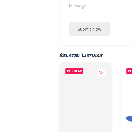
Submit Now
Related Listings
POPULAR
P