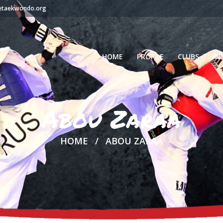
setaekwondo.org
HOME
PROFILE
CLUBS
IN
Abou Zaraa
HOME
ABOU ZARAA