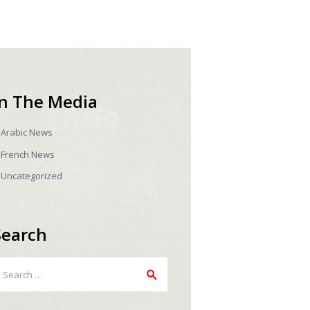
In The Media
Arabic News
French News
Uncategorized
Search
earch
r: