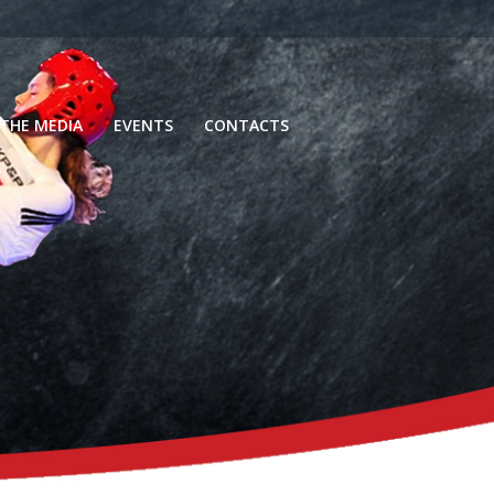
 THE MEDIA
EVENTS
CONTACTS