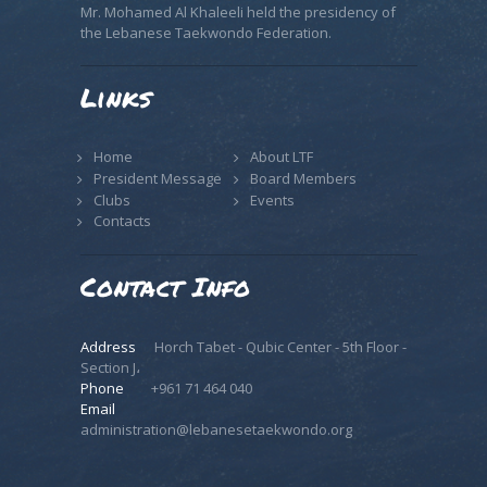
Mr. Mohamed Al Khaleeli held the presidency of
the Lebanese Taekwondo Federation.
Links
Home
About LTF
President Message
Board Members
Clubs
Events
Contacts
Contact Info
Address
Horch Tabet - Qubic Center - 5th Floor -
Section J،
Phone
+961 71 464 040
Email
administration@lebanesetaekwondo.org