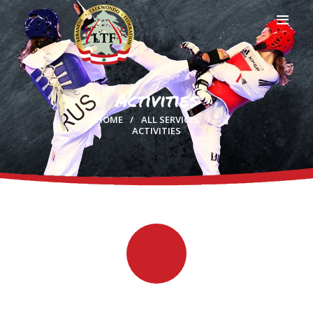
Activities
HOME
HOME
ALL SERVICES
PROFILE
ACTIVITIES
CLUBS
IN THE MEDIA
EVENTS
CONTACTS