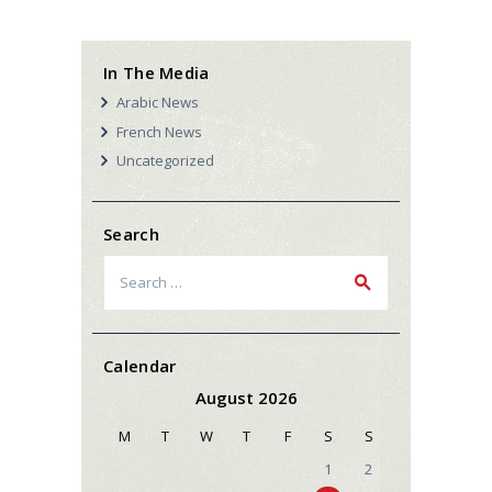
In The Media
Arabic News
French News
Uncategorized
Search
Search
for:
Calendar
August 2026
M
T
W
T
F
S
S
1
2