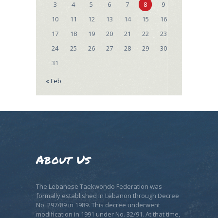
3
4
5
6
7
8
9
10
11
12
13
14
15
16
17
18
19
20
21
22
23
24
25
26
27
28
29
30
31
« Feb
About Us
The Lebanese Taekwondo Federation was
formally established in Lebanon through Decree
No. 297/89 in 1989. This decree underwent
modification in 1991 under No. 32/91. At that time,