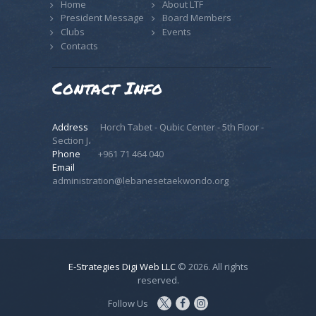
Home
About LTF
President Message
Board Members
Clubs
Events
Contacts
Contact Info
Address
Horch Tabet - Qubic Center - 5th Floor -
Section J،
Phone
+961 71 464 040
Email
administration@lebanesetaekwondo.org
E-Strategies Digi Web LLC
© 2026. All rights
reserved.
Follow Us