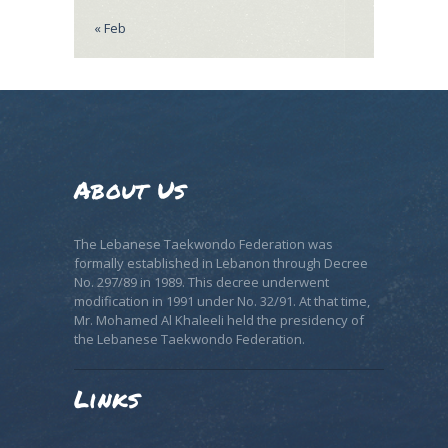
« Feb
About Us
The Lebanese Taekwondo Federation was
formally established in Lebanon through Decree
No. 297/89 in 1989. This decree underwent
modification in 1991 under No. 32/91. At that time,
Mr. Mohamed Al Khaleeli held the presidency of
the Lebanese Taekwondo Federation.
Links