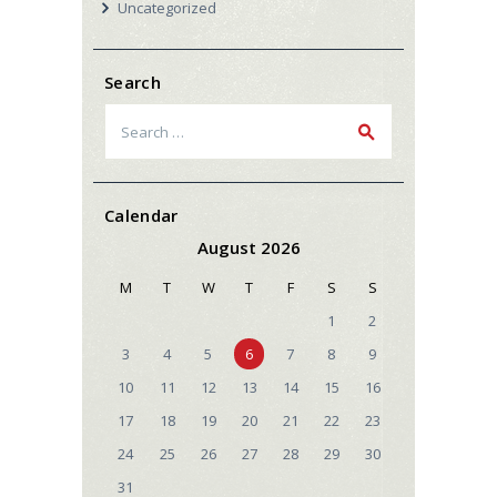
Uncategorized
Search
Search
for:
Calendar
August 2026
M
T
W
T
F
S
S
1
2
3
4
5
6
7
8
9
10
11
12
13
14
15
16
17
18
19
20
21
22
23
24
25
26
27
28
29
30
31