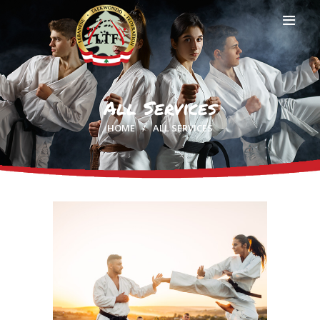
All Services
HOME
HOME
ALL SERVICES
PROFILE
CLUBS
IN THE MEDIA
EVENTS
CONTACTS