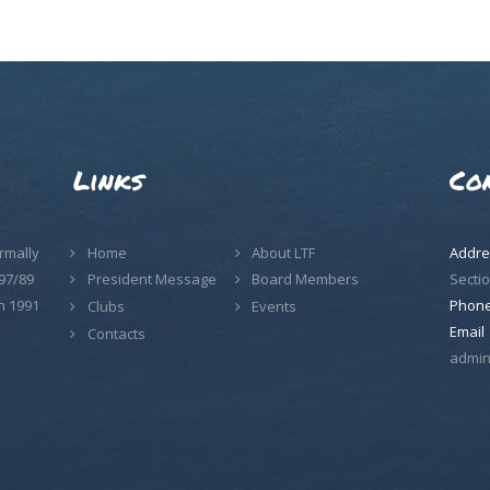
Links
Co
rmally
Home
About LTF
Addre
97/89
Sectio
President Message
Board Members
n 1991
Phon
Clubs
Events
Email
Contacts
admin