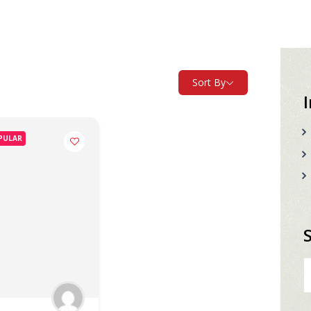
Sort By
PULAR
S
fo