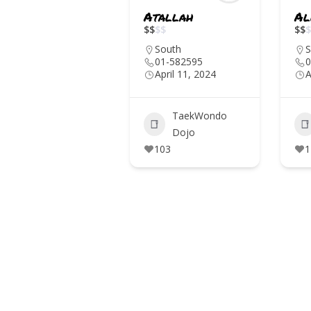
Atallah
Al
IN THE MEDIA
$
$
$
$
$
$
$
EVENTS
South
S
01-582595
0
April 11, 2024
A
CONTACTS
TaekWondo
Dojo
103
1