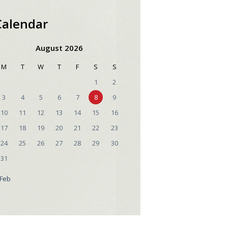
Calendar
August 2026
M
T
W
T
F
S
S
1
2
3
4
5
6
7
8
9
10
11
12
13
14
15
16
17
18
19
20
21
22
23
24
25
26
27
28
29
30
31
 Feb