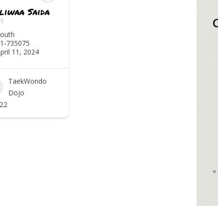
liwaa Saida
$
outh
1-735075
pril 11, 2024
TaekWondo
Dojo
22
«