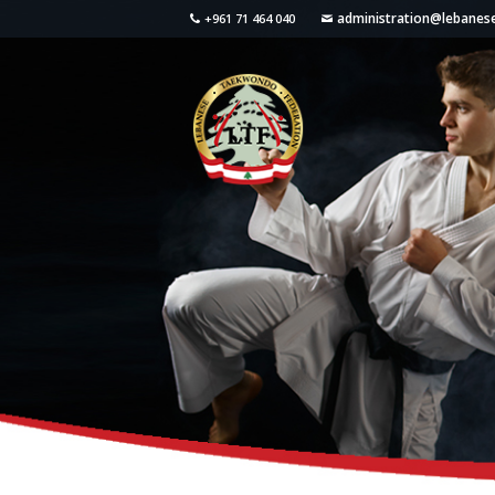
administration@lebane
+961 71 464 040