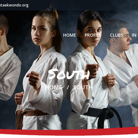
setaekwondo.org
HOME
PROFILE
CLUBS
IN
South
HOME
SOUTH