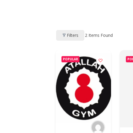
2
Items Found
Filters
POPULAR
PO
HOME
PROFILE
CLUBS