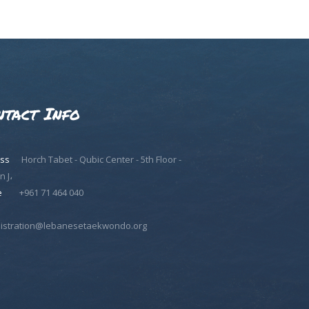
ntact Info
ss
Horch Tabet - Qubic Center - 5th Floor -
n J،
e
+961 71 464 040
istration@lebanesetaekwondo.org