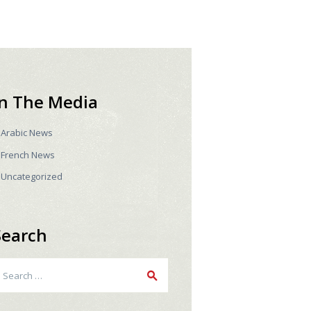
In The Media
Arabic News
French News
Uncategorized
Search
earch
r: