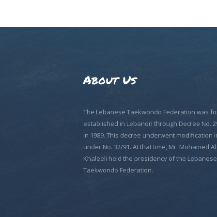
About Us
The Lebanese Taekwondo Federation was fo
established in Lebanon through Decree No. 2
in 1989. This decree underwent modification i
under No. 32/91. At that time, Mr. Mohamed Al
Khaleeli held the presidency of the Lebanese
Taekwondo Federation.