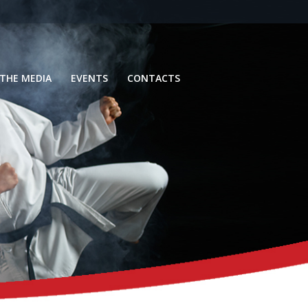
 THE MEDIA
EVENTS
CONTACTS