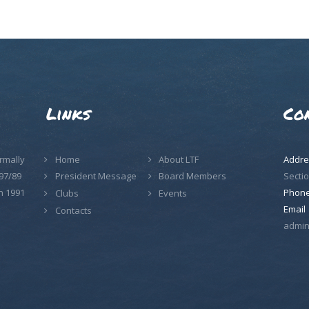
Links
Co
rmally
Home
About LTF
Addre
97/89
Sectio
President Message
Board Members
n 1991
Phon
Clubs
Events
Email
Contacts
admin