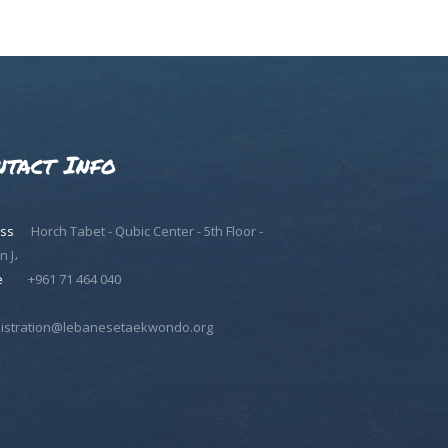
ntact Info
ss
Horch Tabet - Qubic Center - 5th Floor -
n J،
e
+961 71 464 040
istration@lebanesetaekwondo.org