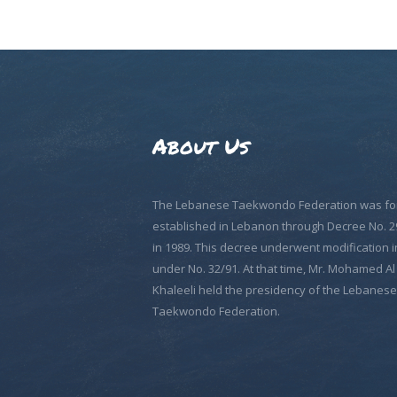
About Us
The Lebanese Taekwondo Federation was fo
established in Lebanon through Decree No. 2
in 1989. This decree underwent modification i
under No. 32/91. At that time, Mr. Mohamed Al
Khaleeli held the presidency of the Lebanese
Taekwondo Federation.