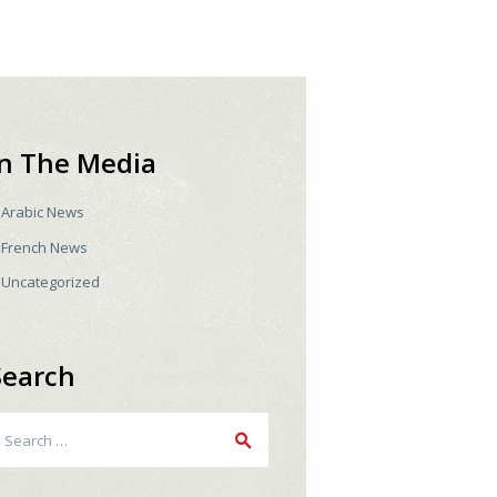
In The Media
Arabic News
French News
Uncategorized
Search
earch
r: