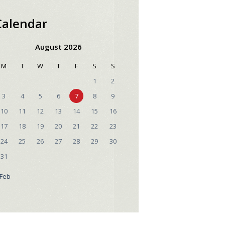
Calendar
August 2026
M
T
W
T
F
S
S
1
2
3
4
5
6
7
8
9
10
11
12
13
14
15
16
17
18
19
20
21
22
23
24
25
26
27
28
29
30
31
 Feb