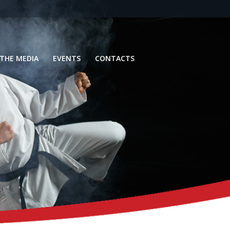
 THE MEDIA
EVENTS
CONTACTS