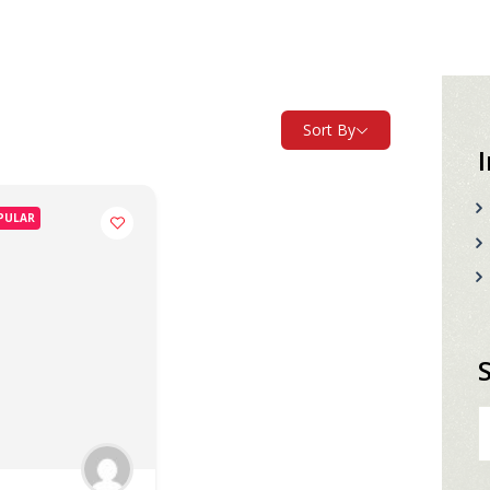
Sort By
PULAR
S
fo