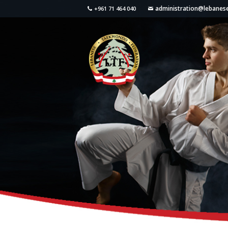
administration@lebane
+961 71 464 040