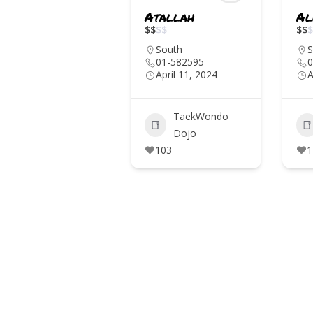
Atallah
Al
IN THE MEDIA
$
$
$
$
$
$
$
EVENTS
South
S
01-582595
0
April 11, 2024
A
CONTACTS
TaekWondo
Dojo
103
1