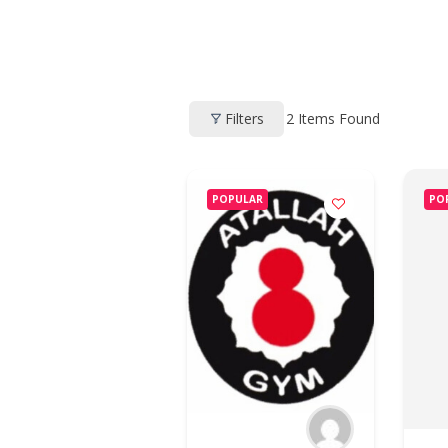
2
Items Found
Filters
POPULAR
PO
HOME
PROFILE
CLUBS