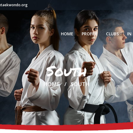
setaekwondo.org
HOME
PROFILE
CLUBS
IN
South
HOME
SOUTH