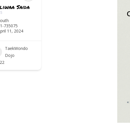
liwaa Saida
$
outh
1-735075
pril 11, 2024
TaekWondo
Dojo
22
«