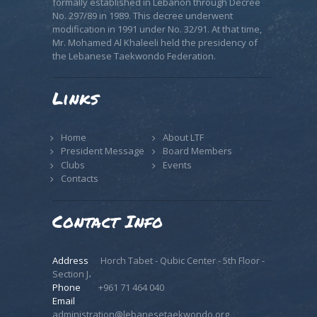
formally established in Lebanon through Decree
No. 297/89 in 1989. This decree underwent
modification in 1991 under No. 32/91. At that time,
Mr. Mohamed Al Khaleeli held the presidency of
the Lebanese Taekwondo Federation.
Links
Home
About LTF
President Message
Board Members
Clubs
Events
Contacts
Contact Info
Address
Horch Tabet - Qubic Center - 5th Floor -
Section J،
Phone
+961 71 464 040
Email
administration@lebanesetaekwondo.org