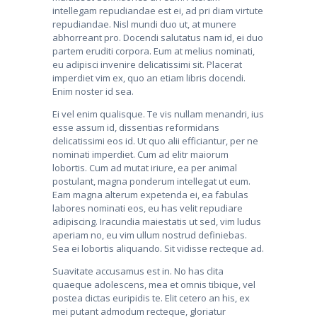
intellegam repudiandae est ei, ad pri diam virtute
repudiandae. Nisl mundi duo ut, at munere
abhorreant pro. Docendi salutatus nam id, ei duo
partem eruditi corpora. Eum at melius nominati,
eu adipisci invenire delicatissimi sit. Placerat
imperdiet vim ex, quo an etiam libris docendi.
Enim noster id sea.
Ei vel enim qualisque. Te vis nullam menandri, ius
esse assum id, dissentias reformidans
delicatissimi eos id. Ut quo alii efficiantur, per ne
nominati imperdiet. Cum ad elitr maiorum
lobortis. Cum ad mutat iriure, ea per animal
postulant, magna ponderum intellegat ut eum.
Eam magna alterum expetenda ei, ea fabulas
labores nominati eos, eu has velit repudiare
adipiscing. Iracundia maiestatis ut sed, vim ludus
aperiam no, eu vim ullum nostrud definiebas.
Sea ei lobortis aliquando. Sit vidisse recteque ad.
Suavitate accusamus est in. No has clita
quaeque adolescens, mea et omnis tibique, vel
postea dictas euripidis te. Elit cetero an his, ex
mei putant admodum recteque, gloriatur