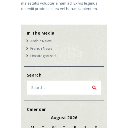
maiestatis voluptaria nam ad. Ex vis legimus
deleniti prodesset, eu vel harum sapientem.
In The Media
Arabic News
French News
Uncategorized
Search
Search
for:
Calendar
August 2026
M
T
W
T
F
S
S