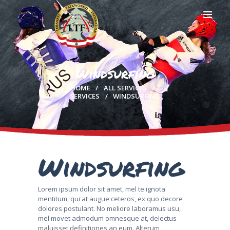
Windsurfing
HOME
HOME
ALL SERVICES
PROFILE
SERVICES
WINDSURFING
CLUBS
IN THE MEDIA
EVENTS
CONTACTS
Windsurfing
Lorem ipsum dolor sit amet, mel te ignota
mentitum, qui at augue ceteros, ex quo decore
dolores postulant. No meliore laboramus usu,
mel movet admodum omnesque at, delectus
maluisset definitiones an eum. Alterum