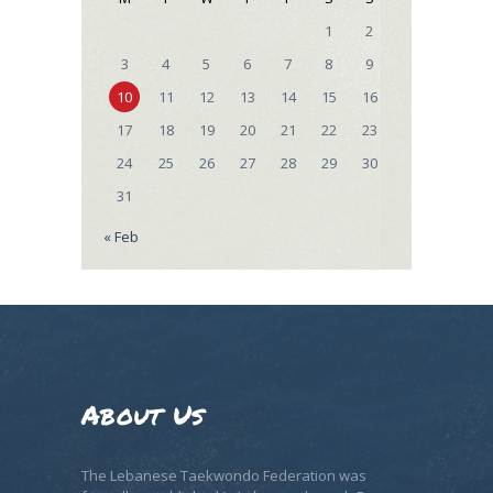
1
2
3
4
5
6
7
8
9
10
11
12
13
14
15
16
17
18
19
20
21
22
23
24
25
26
27
28
29
30
31
« Feb
About Us
The Lebanese Taekwondo Federation was