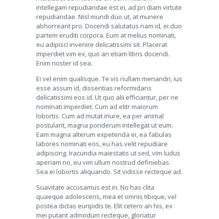
intellegam repudiandae est ei, ad pri diam virtute
repudiandae. Nisl mundi duo ut, at munere
abhorreant pro. Docendi salutatus nam id, ei duo
partem eruditi corpora. Eum at melius nominati,
eu adipisci invenire delicatissimi sit. Placerat
imperdiet vim ex, quo an etiam libris docendi.
Enim noster id sea.
Ei vel enim qualisque. Te vis nullam menandri, ius
esse assum id, dissentias reformidans
delicatissimi eos id. Ut quo alii efficiantur, per ne
nominati imperdiet. Cum ad elitr maiorum
lobortis. Cum ad mutat iriure, ea per animal
postulant, magna ponderum intellegat ut eum.
Eam magna alterum expetenda ei, ea fabulas
labores nominati eos, eu has velit repudiare
adipiscing. Iracundia maiestatis ut sed, vim ludus
aperiam no, eu vim ullum nostrud definiebas.
Sea ei lobortis aliquando. Sit vidisse recteque ad.
Suavitate accusamus est in. No has clita
quaeque adolescens, mea et omnis tibique, vel
postea dictas euripidis te. Elit cetero an his, ex
mei putant admodum recteque, gloriatur