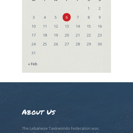
1
2
3
4
5
6
7
8
9
10
11
12
13
14
15
16
17
18
19
20
21
22
23
24
25
26
27
28
29
30
31
« Feb
About Us
The Lebanese Taekwondo Federation was