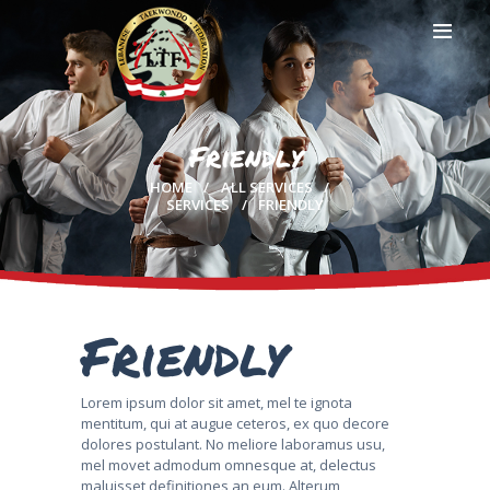
Friendly
HOME
HOME
ALL SERVICES
PROFILE
SERVICES
FRIENDLY
CLUBS
IN THE MEDIA
EVENTS
CONTACTS
Friendly
Lorem ipsum dolor sit amet, mel te ignota
mentitum, qui at augue ceteros, ex quo decore
dolores postulant. No meliore laboramus usu,
mel movet admodum omnesque at, delectus
maluisset definitiones an eum. Alterum