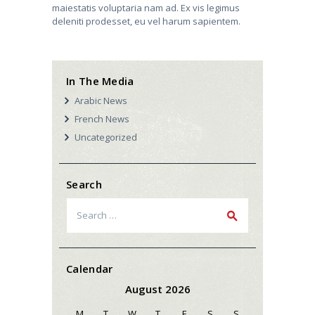
maiestatis voluptaria nam ad. Ex vis legimus
deleniti prodesset, eu vel harum sapientem.
In The Media
Arabic News
French News
Uncategorized
Search
Search
for:
Calendar
August 2026
M
T
W
T
F
S
S