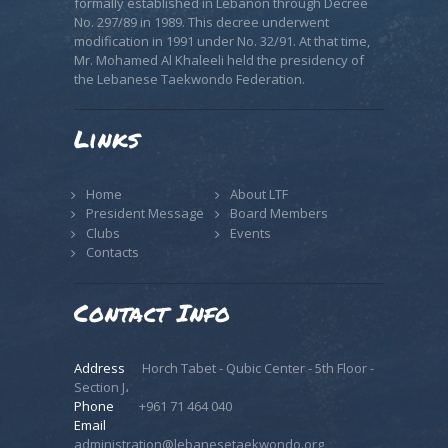
formally established in Lebanon through Decree
No. 297/89 in 1989. This decree underwent
modification in 1991 under No. 32/91. At that time,
Mr. Mohamed Al Khaleeli held the presidency of
the Lebanese Taekwondo Federation.
Links
Home
About LTF
President Message
Board Members
Clubs
Events
Contacts
Contact Info
Address
Horch Tabet - Qubic Center - 5th Floor -
Section J،
Phone
+961 71 464 040
Email
administration@lebanesetaekwondo.org