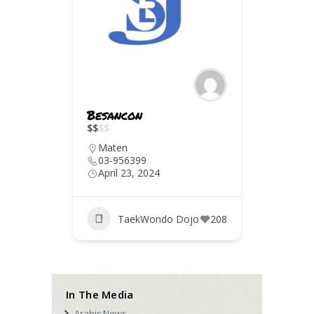
rut
Besancon
Deir 
$
$
$
$
$
$
$
$
Maten
Chou
03-956399
03-8
April 23, 2024
April 
jo
186
TaekWondo Dojo
208
T
In The Media
Arabic News