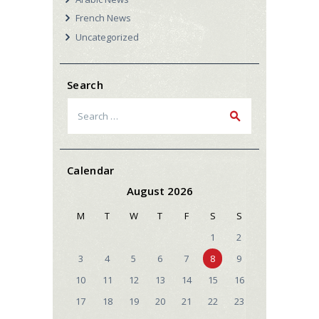
French News
Uncategorized
Search
Search
for:
Calendar
August 2026
M
T
W
T
F
S
S
1
2
3
4
5
6
7
8
9
10
11
12
13
14
15
16
17
18
19
20
21
22
23