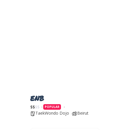
ENB
$
$
$
$
POPULAR
TaekWondo Dojo
Beirut