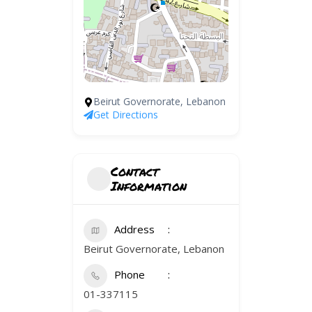
Beirut Governorate, Lebanon
Get Directions
Contact
Information
Address
Beirut Governorate, Lebanon
Phone
01-337115