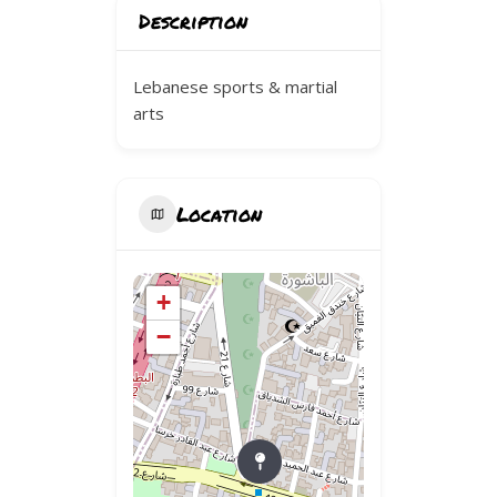
Description
Lebanese sports & martial
arts
Location
+
−