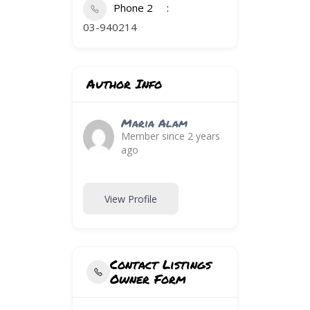
Phone 2
03-940214
Author Info
Maria Alam
Member since 2 years
ago
View Profile
Contact Listings
Owner Form