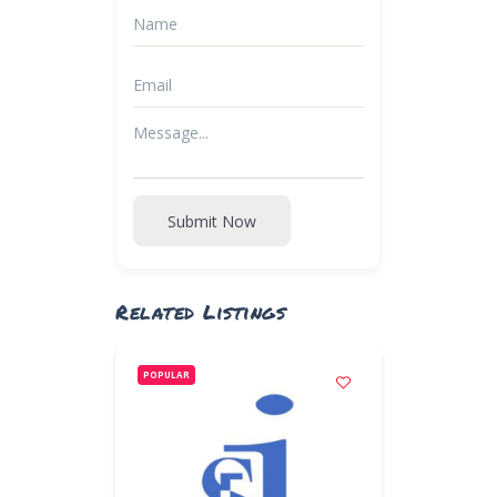
Submit Now
Related Listings
POPULAR
POPULAR