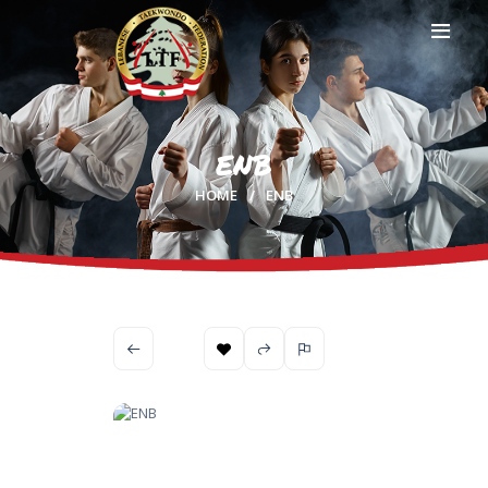
ENB
HOME
HOME
ENB
PROFILE
CLUBS
IN THE MEDIA
EVENTS
CONTACTS