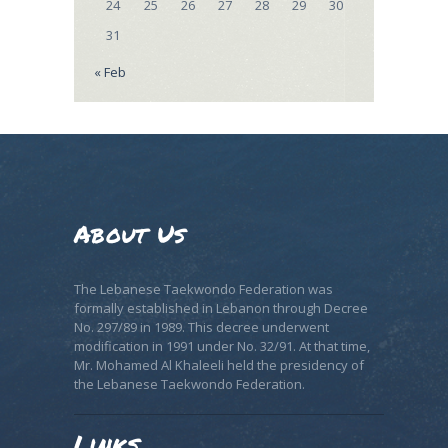
24
25
26
27
28
29
30
31
« Feb
About Us
The Lebanese Taekwondo Federation was
formally established in Lebanon through Decree
No. 297/89 in 1989. This decree underwent
modification in 1991 under No. 32/91. At that time,
Mr. Mohamed Al Khaleeli held the presidency of
the Lebanese Taekwondo Federation.
Links