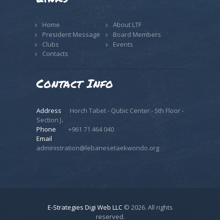
Home
About LTF
President Message
Board Members
Clubs
Events
Contacts
Contact Info
Address
Horch Tabet - Qubic Center - 5th Floor -
Section J،
Phone
+961 71 464 040
Email
administration@lebanesetaekwondo.org
E-Strategies Digi Web LLC
© 2026. All rights
reserved.