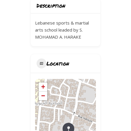
Description
Lebanese sports & martial
arts school leaded by S.
MOHAMAD A. HARAKE
Location
+
−