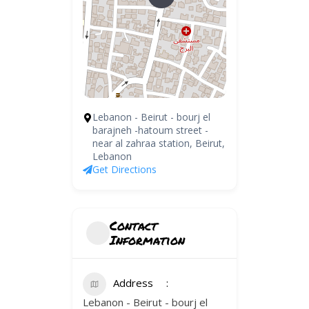
Lebanon - Beirut - bourj el
barajneh -hatoum street -
near al zahraa station, Beirut,
Lebanon
Get Directions
Contact
Information
Address
Lebanon - Beirut - bourj el