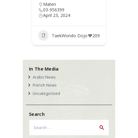
Maten
Chou
03-956399
03-8
April 23, 2024
April 
jo
186
TaekWondo Dojo
209
T
In The Media
Arabic News
French News
Uncategorized
Search
Search
for: