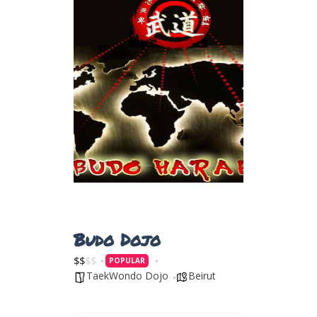
Budo Dojo
$
$
$
$
POPULAR
TaekWondo Dojo
Beirut