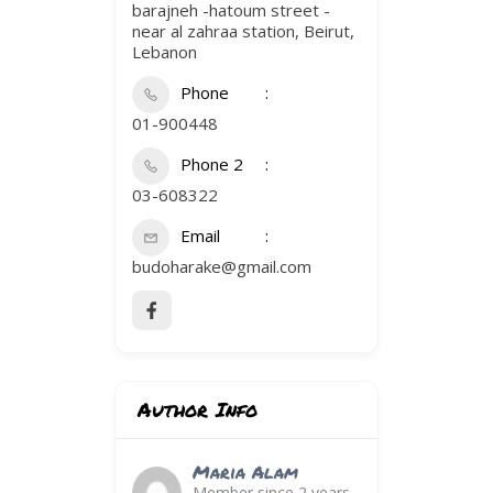
barajneh -hatoum street -
near al zahraa station, Beirut,
Lebanon
Phone
01-900448
Phone 2
03-608322
Email
budoharake@gmail.com
Author Info
Maria Alam
Member since 2 years