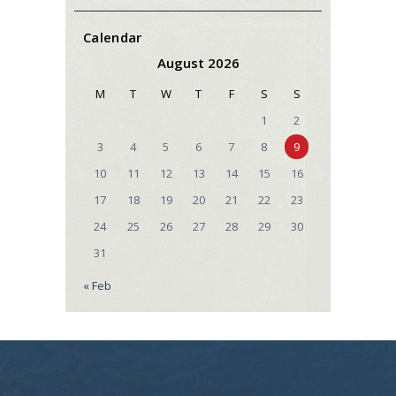
Calendar
August 2026
M
T
W
T
F
S
S
1
2
3
4
5
6
7
8
9
10
11
12
13
14
15
16
17
18
19
20
21
22
23
24
25
26
27
28
29
30
31
« Feb