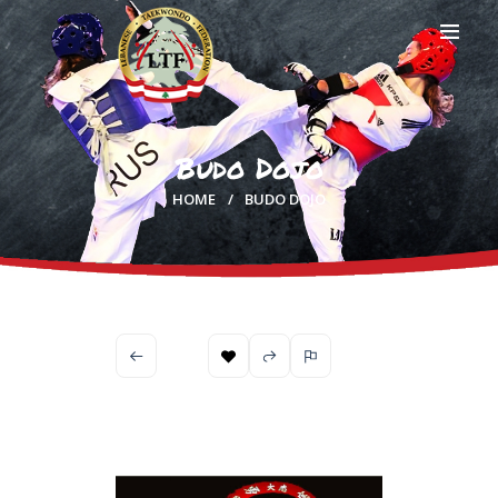
Budo Dojo
HOME
HOME
BUDO DOJO
PROFILE
CLUBS
IN THE MEDIA
EVENTS
CONTACTS