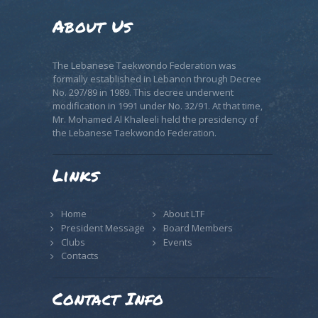
About Us
The Lebanese Taekwondo Federation was
formally established in Lebanon through Decree
No. 297/89 in 1989. This decree underwent
modification in 1991 under No. 32/91. At that time,
Mr. Mohamed Al Khaleeli held the presidency of
the Lebanese Taekwondo Federation.
Links
Home
About LTF
President Message
Board Members
Clubs
Events
Contacts
Contact Info