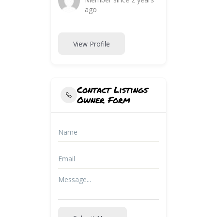
ago
View Profile
Contact Listings
Owner Form