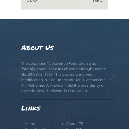
« Nov
Feb »
About Us
The Lebanese Taekwondo Federation was
formally established in Lebanon through Decree
No. 297/89 in 1989. This decree underwent
modification in 1991 under No. 32/91. At that time,
Mr. Mohamed Al Khaleeli held the presidency of
the Lebanese Taekwondo Federation.
Links
Home
About LTF