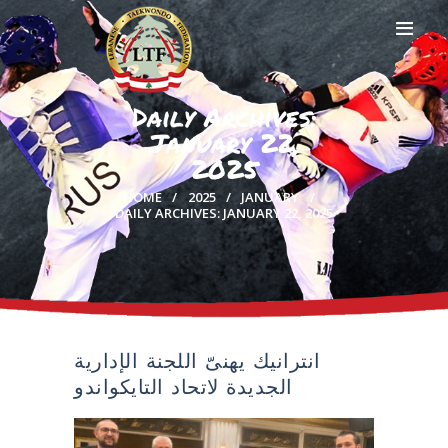
Daily Archives:
January 22,
HOME
2025
PROFILE
HOME
2025
JANUARY
CLUBS
DAILY ARCHIVES: JANUARY 22, 2025
IN THE MEDIA
EVENTS
CONTACTS
انترانيك يهنىّ اللجنة الإدارية
الجديدة لاتحاد التايكواندو