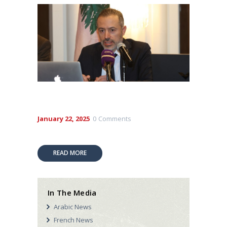
January 22, 2025
0
Comments
READ MORE
In The Media
Arabic News
French News