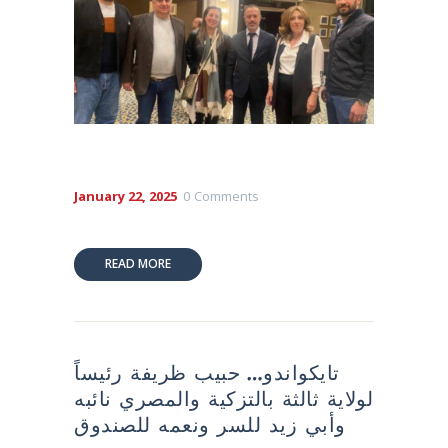
January 22, 2025
0
Comments
READ MORE
تايكواندو… حبيب ظريفة رئيساً
لولاية ثالثة بالتزكية والمصري نائبه
وأبي زيد للسر ونعمه للصندوق