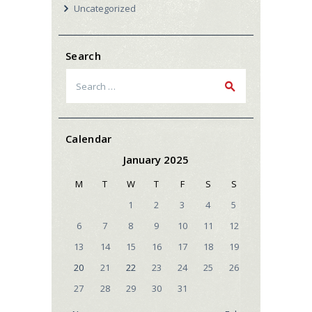
Uncategorized
Search
Search
for:
Calendar
January 2025
M
T
W
T
F
S
S
1
2
3
4
5
6
7
8
9
10
11
12
13
14
15
16
17
18
19
20
21
22
23
24
25
26
27
28
29
30
31