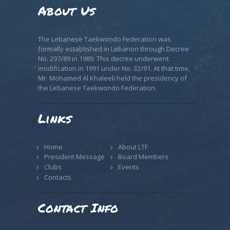
About Us
The Lebanese Taekwondo Federation was
formally established in Lebanon through Decree
No. 297/89 in 1989. This decree underwent
modification in 1991 under No. 32/91. At that time,
Mr. Mohamed Al Khaleeli held the presidency of
the Lebanese Taekwondo Federation.
Links
Home
About LTF
President Message
Board Members
Clubs
Events
Contacts
Contact Info