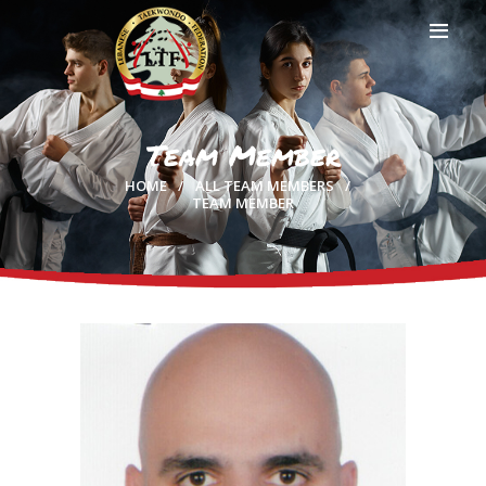
Team Member
HOME
HOME
ALL TEAM MEMBERS
PROFILE
TEAM MEMBER
CLUBS
IN THE MEDIA
EVENTS
CONTACTS