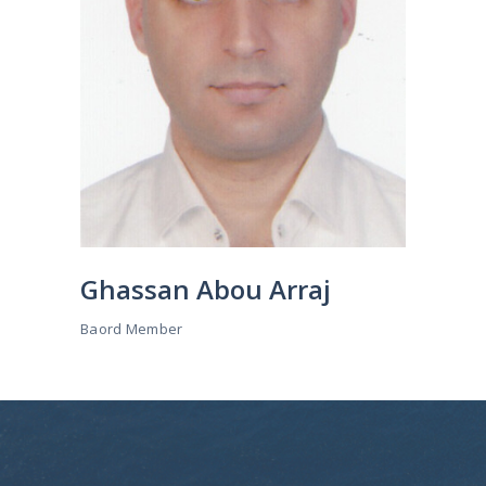
Ghassan Abou Arraj
Baord Member