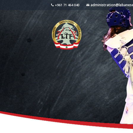
administration@lebane
+961 71 464 040