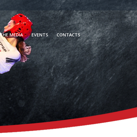
 THE MEDIA
EVENTS
CONTACTS