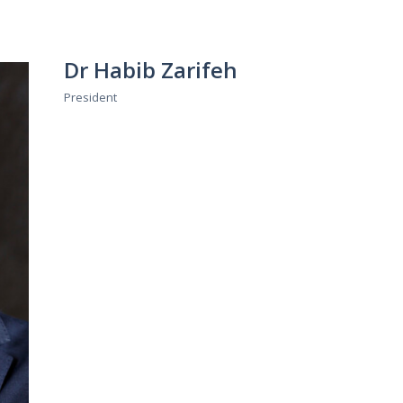
Dr Habib Zarifeh
President