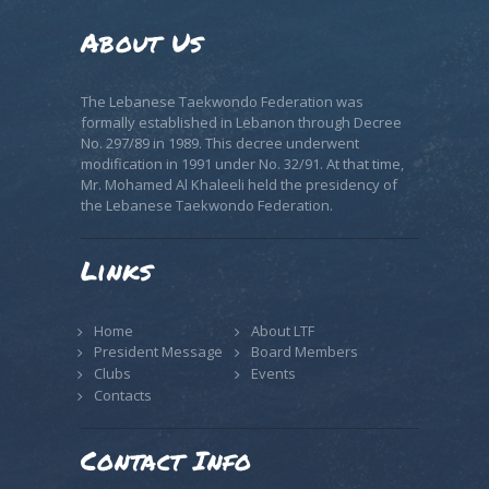
About Us
The Lebanese Taekwondo Federation was
formally established in Lebanon through Decree
No. 297/89 in 1989. This decree underwent
modification in 1991 under No. 32/91. At that time,
Mr. Mohamed Al Khaleeli held the presidency of
the Lebanese Taekwondo Federation.
Links
Home
About LTF
President Message
Board Members
Clubs
Events
Contacts
Contact Info