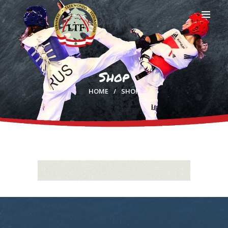
Shop
HOME
HOME
SHOP
PROFILE
CLUBS
IN THE MEDIA
EVENTS
CONTACTS