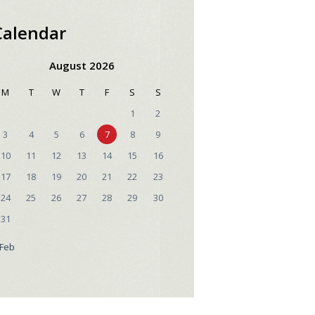
Calendar
August 2026
M
T
W
T
F
S
S
1
2
3
4
5
6
7
8
9
10
11
12
13
14
15
16
17
18
19
20
21
22
23
24
25
26
27
28
29
30
31
 Feb