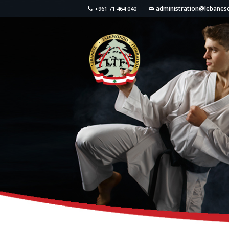
administration@lebane
+961 71 464 040