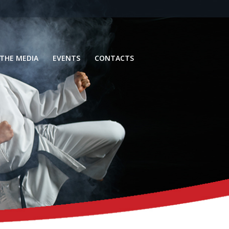
 THE MEDIA
EVENTS
CONTACTS