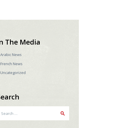
In The Media
Arabic News
French News
Uncategorized
Search
earch
r: