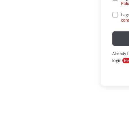
Poli
IN THE MEDIA
I ag
cond
EVENTS
CONTACTS
Already 
login
He