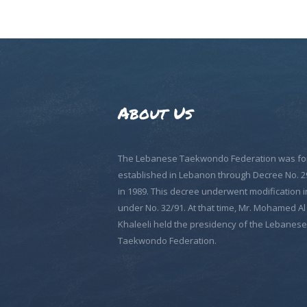
About Us
The Lebanese Taekwondo Federation was fo
established in Lebanon through Decree No. 2
in 1989. This decree underwent modification i
under No. 32/91. At that time, Mr. Mohamed Al
Khaleeli held the presidency of the Lebanese
Taekwondo Federation.