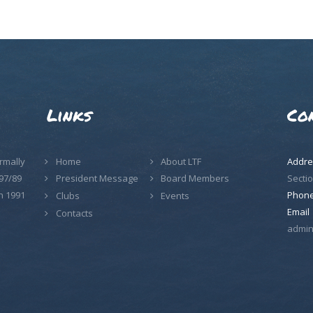
Links
Co
rmally
Home
About LTF
Addre
97/89
Sectio
President Message
Board Members
n 1991
Phon
Clubs
Events
Email
Contacts
admin