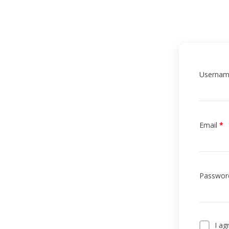
Userna
Email
*
HOME
Passwor
PROFILE
CLUBS
I ag