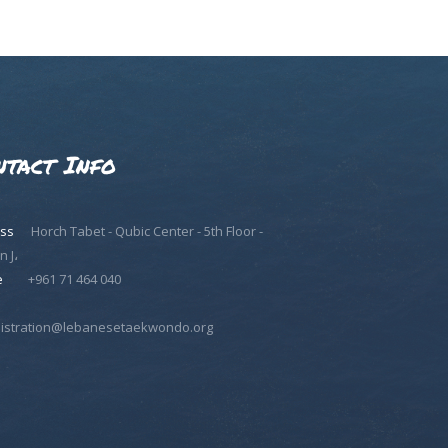
ntact Info
ss
Horch Tabet - Qubic Center - 5th Floor -
n J،
e
+961 71 464 040
istration@lebanesetaekwondo.org