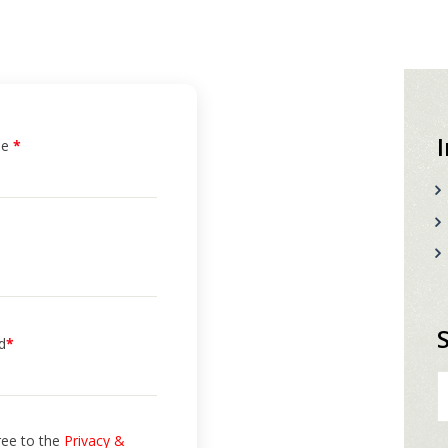
me
*
d
*
S
fo
ree to the
Privacy &