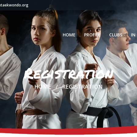
setaekwondo.org
HOME
PROFILE
CLUBS
IN
Registration
HOME
REGISTRATION