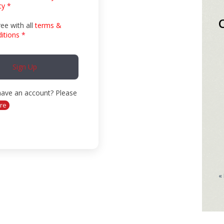
cy
*
ree with all
terms &
itions
*
Sign Up
have an account? Please
re
«