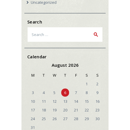
Uncategorized
Search
Search
for:
Calendar
August 2026
M
T
W
T
F
S
S
1
2
3
4
5
6
7
8
9
10
11
12
13
14
15
16
17
18
19
20
21
22
23
24
25
26
27
28
29
30
31