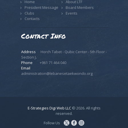
Home
About LTF
President Message
Board Members
Clubs
Events
Contacts
Contact Info
Address
Horch Tabet - Qubic Center - 5th Floor -
Section J،
Phone
+961 71 464 040
Email
administration@lebanesetaekwondo.org
E-Strategies Digi Web LLC
© 2026. All rights
reserved.
Follow Us