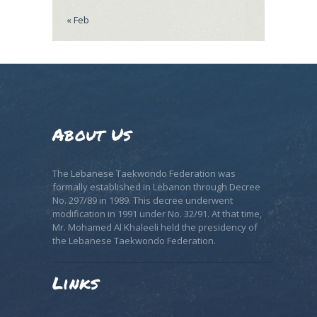
« Feb
About Us
The Lebanese Taekwondo Federation was
formally established in Lebanon through Decree
No. 297/89 in 1989. This decree underwent
modification in 1991 under No. 32/91. At that time,
Mr. Mohamed Al Khaleeli held the presidency of
the Lebanese Taekwondo Federation.
Links