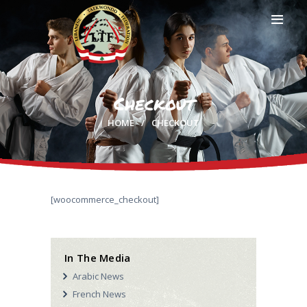
Checkout
HOME
HOME
CHECKOUT
PROFILE
CLUBS
IN THE MEDIA
EVENTS
CONTACTS
[woocommerce_checkout]
In The Media
Arabic News
French News